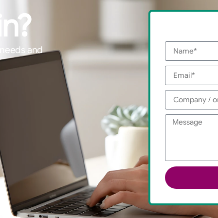
in?
g needs and