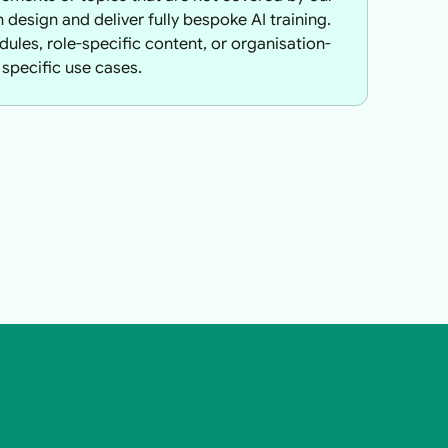
design and deliver fully bespoke AI training.
ules, role-specific content, or organisation-
specific use cases.