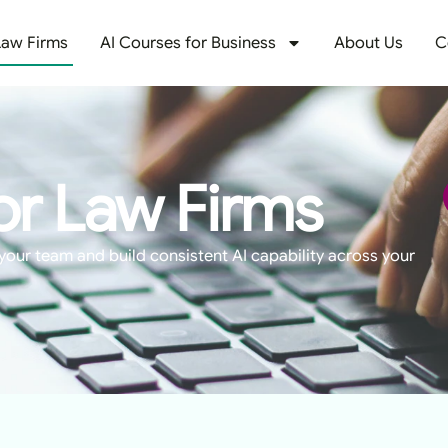
Law Firms
AI Courses for Business
About Us
C
or Law Firms
your team and build consistent AI capability across your