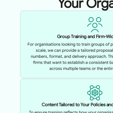
Your Orga
Group Training and Firm-Wid
For organisations looking to train groups of p
scale, we can provide a tailored proposa
numbers, format, and delivery approach. This
firms that want to establish a consistent 
across multiple teams or the entir
Content Tailored to Your Policies a
To ensure training reflects how your organisa