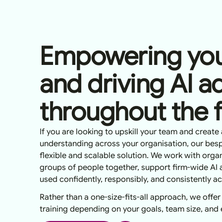
Empowering you
and driving AI a
throughout the 
If you are looking to upskill your team and create 
understanding across your organisation, our besp
flexible and scalable solution. We work with organ
groups of people together, support firm-wide AI 
used confidently, responsibly, and consistently a
Rather than a one-size-fits-all approach, we offer
training depending on your goals, team size, and ex