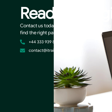
Ready to beg
Contact us today to discuss your AI trainin
find the right path for your organisation.
+44 333 939 8203
contact@itrainai.co.uk