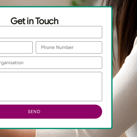
Get in Touch
SEND