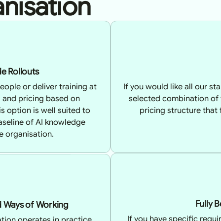
nisation
e Rollouts
eople or deliver training at
If you would like all our s
l and pricing based on
selected combination of
 option is well suited to
pricing structure that
baseline of AI knowledge
e organisation.
nd Ways of Working
Fully 
tion operates in practice,
If you have specific requ