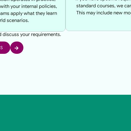
with your internal policies,
standard courses, we can 
eams apply what they learn
This may include new mod
rld scenarios.
nd discuss your requirements.
US