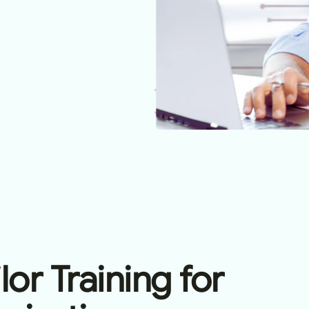
or Training for