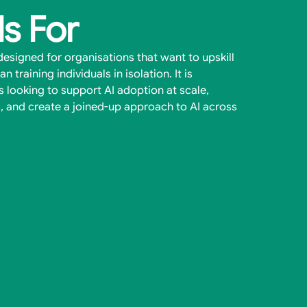
Is For
esigned for organisations that want to upskill
n training individuals in isolation. It is
ms looking to support AI adoption at scale,
, and create a joined-up approach to AI across