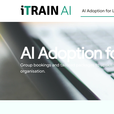
AI Adoption for 
AI Adoption f
Group bookings and tailored packages to upskill 
organisation.