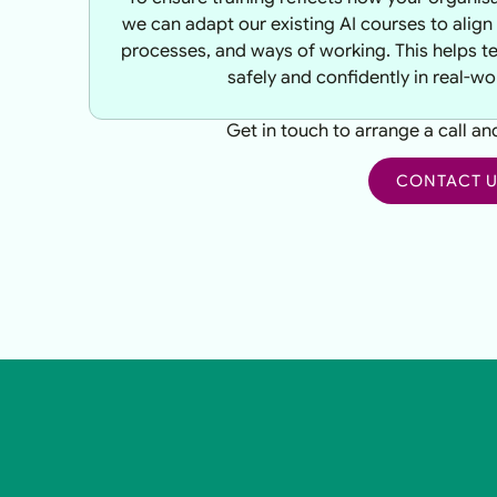
we can adapt our existing AI courses to align 
processes, and ways of working. This helps t
safely and confidently in real-wo
Get in touch to arrange a call a
CONTACT 