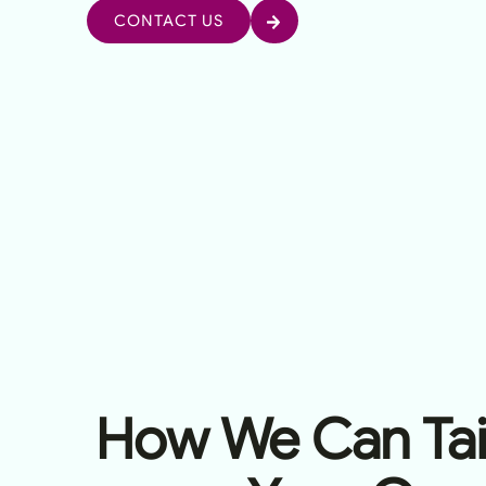
CONTACT US
How We Can Tail