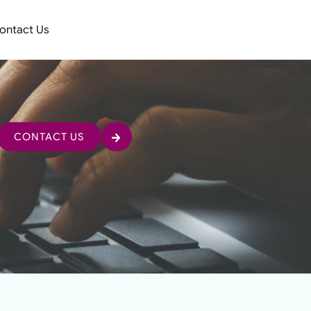
ontact Us
CONTACT US