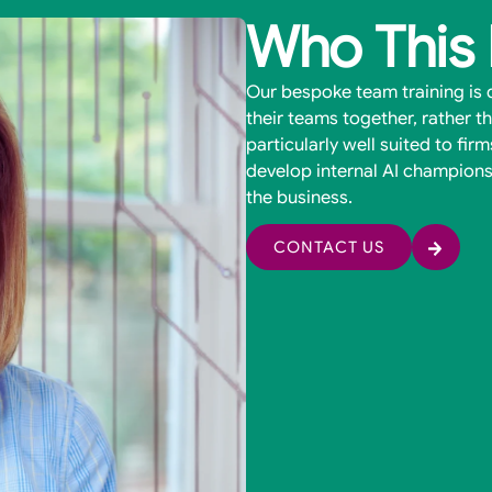
Who This 
Our bespoke team training is d
their teams together, rather tha
particularly well suited to fir
develop internal AI champions
the business.
CONTACT US