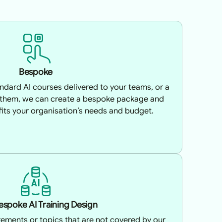
Bespoke
tandard AI courses delivered to your teams, or a
 them, we can create a bespoke package and
 fits your organisation’s needs and budget.
Bespoke AI Training Design
irements or topics that are not covered by our