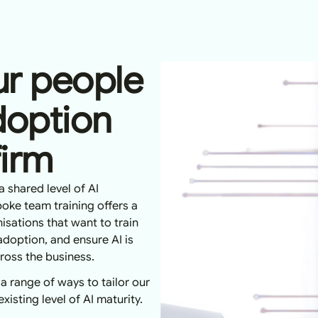
r people
doption
firm
a shared level of AI
oke team training offers a
isations that want to train
adoption, and ensure AI is
cross the business.
 a range of ways to tailor our
isting level of AI maturity.