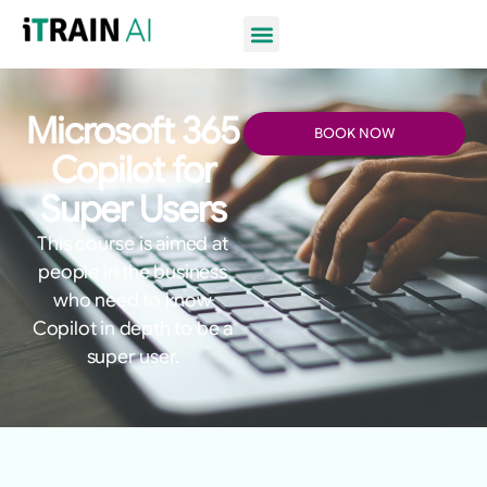
Microsoft 365
BOOK NOW
Copilot for
Super Users
This course is aimed at
people in the business
who need to know
Copilot in depth to be a
super user.