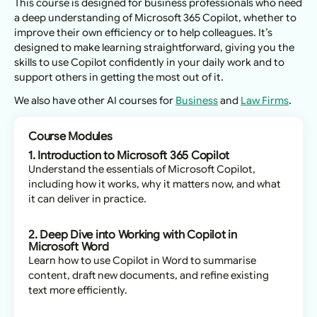
This course is designed for business professionals who need
a deep understanding of Microsoft 365 Copilot, whether to
improve their own efficiency or to help colleagues. It’s
designed to make learning straightforward, giving you the
skills to use Copilot confidently in your daily work and to
support others in getting the most out of it.
We also have other AI courses for
Business
and
Law Firms
.
Course Modules
1. Introduction to Microsoft 365 Copilot
Understand the essentials of Microsoft Copilot,
including how it works, why it matters now, and what
it can deliver in practice.
2. Deep Dive into Working with Copilot in
Microsoft Word
Learn how to use Copilot in Word to summarise
content, draft new documents, and refine existing
text more efficiently.