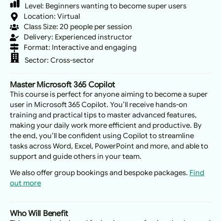
Level:
Beginners wanting to become super users
Location: Virtual
Class Size: 20 people per session
Delivery: Experienced instructor
Format: Interactive and engaging
Sector:
Cross-sector
Master Microsoft 365 Copilot
This course is perfect for anyone aiming to become a super
user in Microsoft 365 Copilot. You’ll receive hands-on
training and practical tips to master advanced features,
making your daily work more efficient and productive. By
the end, you’ll be confident using Copilot to streamline
tasks across Word, Excel, PowerPoint and more, and able to
support and guide others in your team.
We also offer group bookings and bespoke packages.
Find
out more
Who Will Benefit