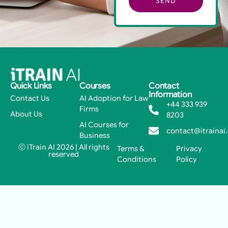
SEND
Quick Links
Courses
Contact
Information
Contact Us
AI Adoption for Law
+44 333 939
Firms
About Us
8203
AI Courses for
contact@itrainai
Business
ⓒ iTrain AI 2026 | All rights
Terms &
Privacy
reserved
Conditions
Policy