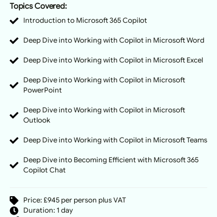
Topics Covered:
Introduction to Microsoft 365 Copilot
Deep Dive into Working with Copilot in Microsoft Word
Deep Dive into Working with Copilot in Microsoft Excel
Deep Dive into Working with Copilot in Microsoft
PowerPoint
Deep Dive into Working with Copilot in Microsoft
Outlook
Deep Dive into Working with Copilot in Microsoft Teams
Deep Dive into Becoming Efficient with Microsoft 365
Copilot Chat
Price: £945 per person plus VAT
Duration: 1 day