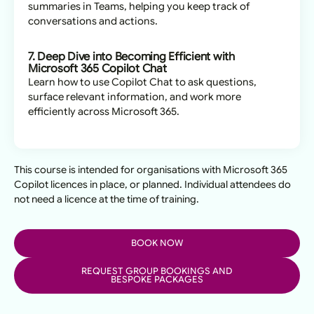
summaries in Teams, helping you keep track of
conversations and actions.
7. Deep Dive into Becoming Efficient with
Microsoft 365 Copilot Chat
Learn how to use Copilot Chat to ask questions,
surface relevant information, and work more
efficiently across Microsoft 365.
This course is intended for organisations with Microsoft 365
Copilot licences in place, or planned. Individual attendees do
not need a licence at the time of training.
BOOK NOW
REQUEST GROUP BOOKINGS AND
BESPOKE PACKAGES