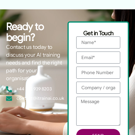
Ready to
Get in Touch
begin?
Contact us today to
discuss your AI training
needs and find the right
path for your
organisation.
+44 333 939 8203
contact@itrainai.co.uk