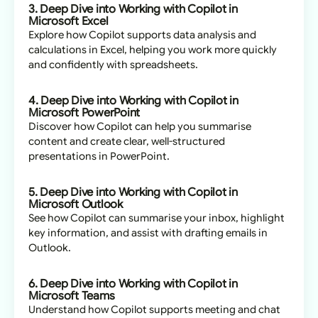
3. Deep Dive into Working with Copilot in
Microsoft Excel
Explore how Copilot supports data analysis and
calculations in Excel, helping you work more quickly
and confidently with spreadsheets.
4. Deep Dive into Working with Copilot in
Microsoft PowerPoint
Discover how Copilot can help you summarise
content and create clear, well-structured
presentations in PowerPoint.
5. Deep Dive into Working with Copilot in
Microsoft Outlook
See how Copilot can summarise your inbox, highlight
key information, and assist with drafting emails in
Outlook.
6. Deep Dive into Working with Copilot in
Microsoft Teams
Understand how Copilot supports meeting and chat