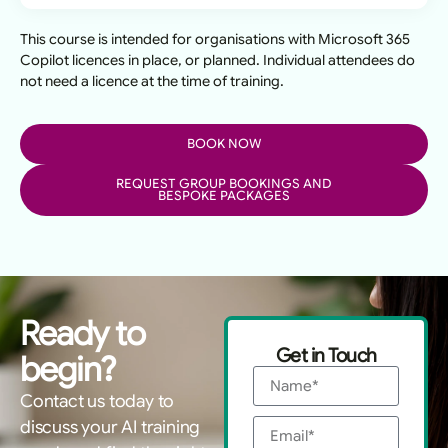
This course is intended for organisations with Microsoft 365
Copilot licences in place, or planned. Individual attendees do
not need a licence at the time of training.
BOOK NOW
REQUEST GROUP BOOKINGS AND
BESPOKE PACKAGES
Ready to
Get in Touch
begin?
Contact us today to
discuss your AI training