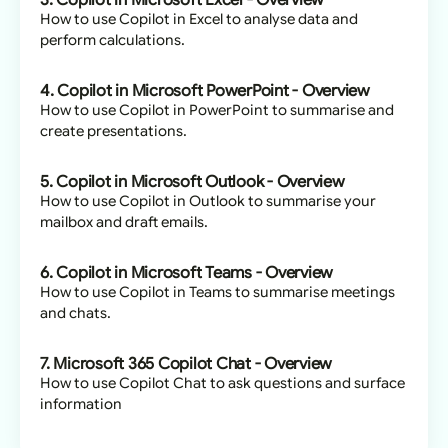
3. Copilot in Microsoft Excel - Overview
How to use Copilot in Excel to analyse data and
perform calculations.
4. Copilot in Microsoft PowerPoint - Overview
How to use Copilot in PowerPoint to summarise and
create presentations.
5. Copilot in Microsoft Outlook - Overview
How to use Copilot in Outlook to summarise your
mailbox and draft emails.
6. Copilot in Microsoft Teams - Overview
How to use Copilot in Teams to summarise meetings
and chats.
7. Microsoft 365 Copilot Chat - Overview
How to use Copilot Chat to ask questions and surface
information