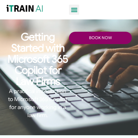
Getting
BOOK NOW
Started with
Microsoft 365
Copilot for
Law Firms
A practical introduction
to Microsoft 365 Copilot
for anyone working in a
law firm.