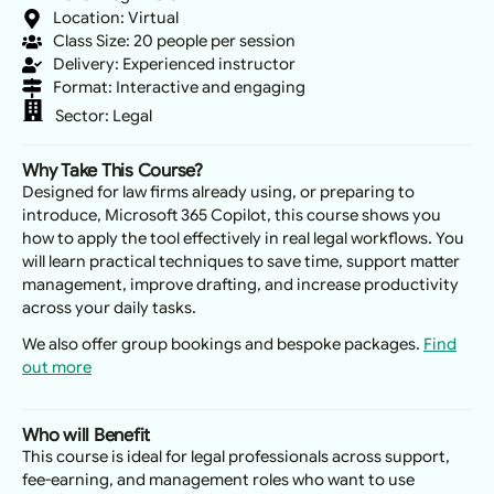
Location: Virtual
Class Size: 20 people per session
Delivery: Experienced instructor
Format: Interactive and engaging
Sector:
Legal
Why Take This Course?
Designed for law firms already using, or preparing to
introduce, Microsoft 365 Copilot, this course shows you
how to apply the tool effectively in real legal workflows. You
will learn practical techniques to save time, support matter
management, improve drafting, and increase productivity
across your daily tasks.
We also offer group bookings and bespoke packages.
Find
out more
Who will Benefit
This course is ideal for legal professionals across support,
fee-earning, and management roles who want to use