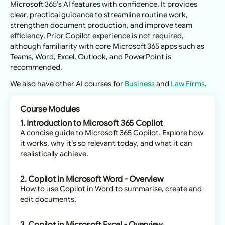
Microsoft 365’s AI features with confidence. It provides
clear, practical guidance to streamline routine work,
strengthen document production, and improve team
efficiency. Prior Copilot experience is not required,
although familiarity with core Microsoft 365 apps such as
Teams, Word, Excel, Outlook, and PowerPoint is
recommended.
We also have other AI courses for
Business
and
Law Firms
.
Course Modules
1. Introduction to Microsoft 365 Copilot
A concise guide to Microsoft 365 Copilot. Explore how
it works, why it’s so relevant today, and what it can
realistically achieve.
2. Copilot in Microsoft Word - Overview
How to use Copilot in Word to summarise, create and
edit documents.