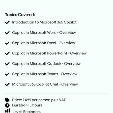
Topics Covered:
Introduction to Microsoft 365 Copilot
Copilot in Microsoft Word - Overview
Copilot in Microsoft Excel - Overview
Copilot in Microsoft PowerPoint - Overview
Copilot in Microsoft Outlook - Overview
Copilot in Microsoft Teams - Overview
Microsoft 365 Copilot Chat - Overview
Price: £499 per person plus VAT
Duration: 3 hours
Level:
Beginners