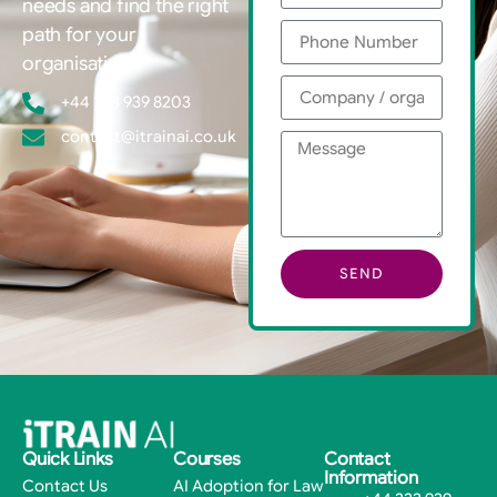
needs and find the right
path for your
organisation.
+44 333 939 8203
contact@itrainai.co.uk
SEND
Quick Links
Courses
Contact
Information
Contact Us
AI Adoption for Law