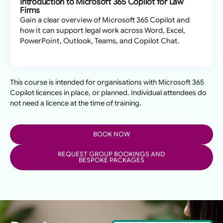
Introduction to Microsoft 365 Copilot for Law
Firms
Gain a clear overview of Microsoft 365 Copilot and
how it can support legal work across Word, Excel,
PowerPoint, Outlook, Teams, and Copilot Chat.
This course is intended for organisations with Microsoft 365
Copilot licences in place, or planned. Individual attendees do
not need a licence at the time of training.
BOOK NOW
REQUEST GROUP BOOKINGS AND
BESPOKE PACKAGES