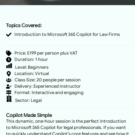
Topics Covered:
Introduction to Microsoft 365 Copilot for Law Firms
Price: £199 per person plus VAT
Duration: 1 hour
Level:
Beginners
Location: Virtual
Class Size: 20 people per session
Delivery: Experienced instructor
Format: Interactive and engaging
Sector:
Legal
Copilot Made Simple
This dynamic, one-hour session is the perfect introduction
to Microsoft 365 Copilot for legal professionals. If you want
to quickly understand Copilot’s core features and see how it