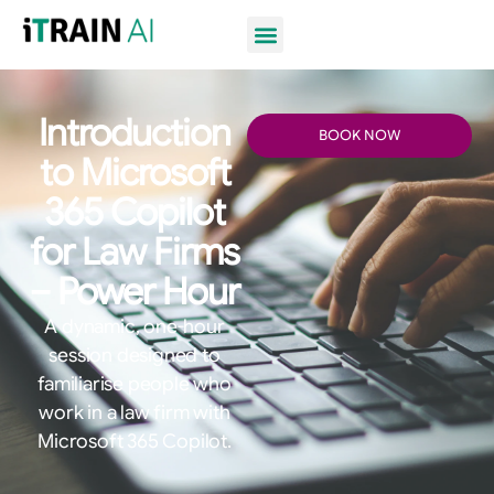
Introduction
BOOK NOW
to Microsoft
365 Copilot
for Law Firms
– Power Hour
A dynamic, one-hour
session designed to
familiarise people who
work in a law firm with
Microsoft 365 Copilot.