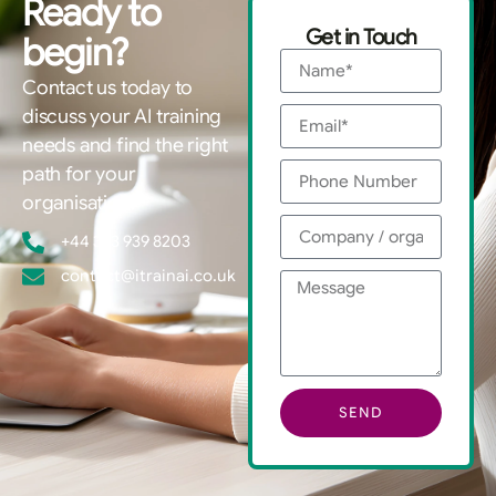
Ready to
Get in Touch
begin?
Contact us today to
discuss your AI training
needs and find the right
path for your
organisation.
+44 333 939 8203
contact@itrainai.co.uk
SEND