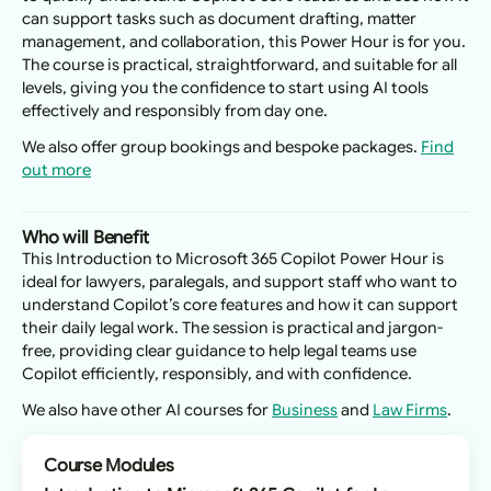
can support tasks such as document drafting, matter
management, and collaboration, this Power Hour is for you.
The course is practical, straightforward, and suitable for all
levels, giving you the confidence to start using AI tools
effectively and responsibly from day one.
We also offer group bookings and bespoke packages.
Find
out more
Who will Benefit
This Introduction to Microsoft 365 Copilot Power Hour is
ideal for lawyers, paralegals, and support staff who want to
understand Copilot’s core features and how it can support
their daily legal work. The session is practical and jargon-
free, providing clear guidance to help legal teams use
Copilot efficiently, responsibly, and with confidence.
We also have other AI courses for
Business
and
Law Firms
.
Course Modules