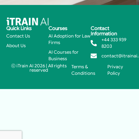
Quick Links
Courses
Contact
Information
Contact Us
AI Adoption for Law
+44 333 939
Firms
About Us
8203
AI Courses for
contact@itrainai
Business
ⓒ iTrain AI 2026 | All rights
Terms &
Privacy
reserved
Conditions
Policy